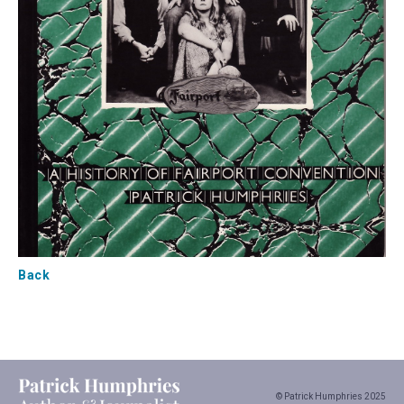
Back
© Patrick Humphries 2025