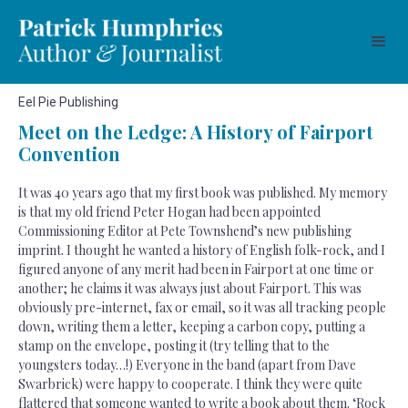
Eel Pie Publishing
Meet on the Ledge: A History of Fairport
Convention
It was 40 years ago that my first book was published. My memory
is that my old friend Peter Hogan had been appointed
Commissioning Editor at Pete Townshend’s new publishing
imprint. I thought he wanted a history of English folk-rock, and I
figured anyone of any merit had been in Fairport at one time or
another; he claims it was always just about Fairport. This was
obviously pre-internet, fax or email, so it was all tracking people
down, writing them a letter, keeping a carbon copy, putting a
stamp on the envelope, posting it (try telling that to the
youngsters today…!) Everyone in the band (apart from Dave
Swarbrick) were happy to cooperate. I think they were quite
flattered that someone wanted to write a book about them. ‘Rock