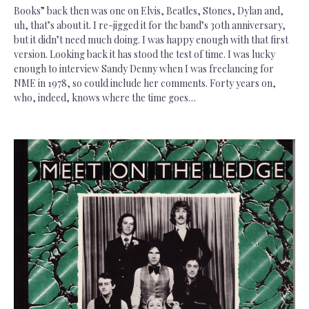
Books” back then was one on Elvis, Beatles, Stones, Dylan and,
uh, that’s about it. I re-jigged it for the band’s 30th anniversary,
but it didn’t need much doing. I was happy enough with that first
version. Looking back it has stood the test of time. I was lucky
enough to interview Sandy Denny when I was freelancing for
NME in 1978, so could include her comments. Forty years on,
who, indeed, knows where the time goes…