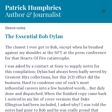
Sleeve notes
The Essential Bob Dylan
The closest I ever got to Bob, except when he brushed
against my shoulder at the NFT at the press conference
for that Hearts Of Fire catastrophe.
I was asked by a contact at Sony to supply notes for
this compilation; Dylan had always been badly served by
Greatest Hits collections, but this 2CD effort did the
business. Hard to condense one of rock’s most
influential careers into a few hundred words… But duly
done and dispatched. When the finished copy came back
I noticed in my list of cover versions that Duke
Ellington had been included, I asked why? I was told the
notes had gone to Bob and he was really proud that