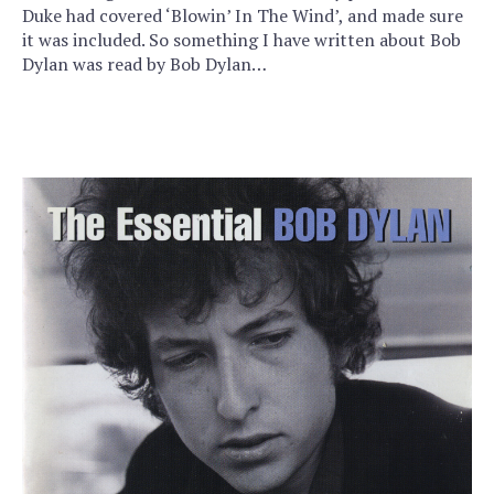
Duke had covered ‘Blowin’ In The Wind’, and made sure
it was included. So something I have written about Bob
Dylan was read by Bob Dylan…